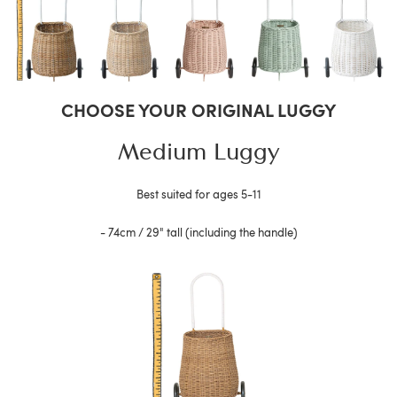
CHOOSE YOUR ORIGINAL LUGGY
Medium Luggy
Best suited for ages 5-11
-
74cm / 29" tall (including the handle)