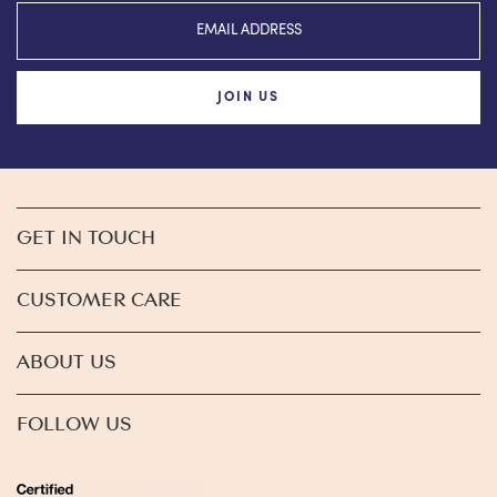
JOIN US
GET IN TOUCH
CUSTOMER CARE
ABOUT US
FOLLOW US