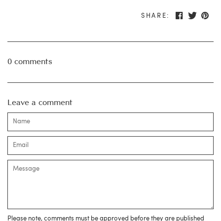
SHARE:
0 comments
Leave a comment
Name
Email
Message
Please note, comments must be approved before they are published