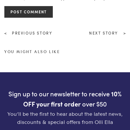
<
PREVIOUS STORY
NEXT STORY
>
YOU MIGHT ALSO LIKE
Sign up to our newsletter to receive
10%
OFF your first order
over $50
You’ll be the first to hear about the latest news,
discounts & special offers from Olli Ella