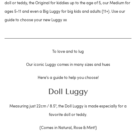
d
oll or teddy
, the
Original for kiddies up to the age of 5
, our Medium for
ages 5-11 and even a Big
Luggy
for big kids and adults {11+).
Use our
guide to c
hoose your
new
Luggy
xx
To love and to lug
Our iconic Luggy comes in many sizes and hues
Here’s a guide to help you choose!
Doll
Luggy
Measuring just 22cm / 8.5", the Doll
Luggy
is made especially for a
favorite doll or teddy.
{Comes in Natural, Rose & Mint!}