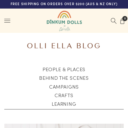
FREE SHIPPING ON ORDERS OVER $200 (AUS & NZ ONLY)
Menu
0
OLLI ELLA BLOG
PEOPLE & PLACES
BEHIND THE SCENES
CAMPAIGNS
CRAFTS
LEARNING