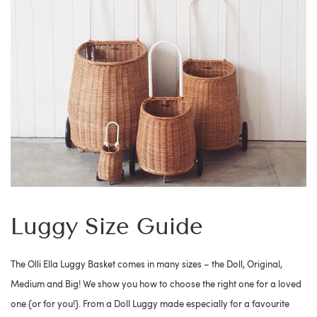
Luggy Size Guide
The Olli Ella
Luggy
Basket comes in many sizes
– the Doll, Original,
Medium and Big!
W
e
show you how to c
hoos
e
the right one for
a loved
one {
or for you!}
.
From a Doll
Luggy
made especially for a
favo
u
rite