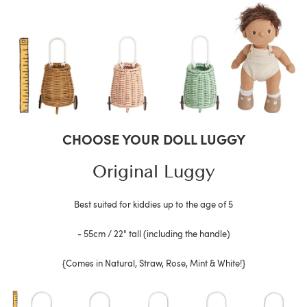
CHOOSE YOUR DOLL LUGGY
Original
Luggy
Best suited for kiddies up to the age of 5
-
55
cm / 22" tall (including the handle)
{Comes in Natural, Straw, Rose, Mint & White!}