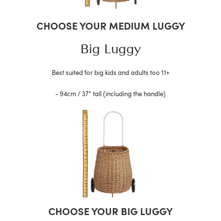
CHOOSE YOUR MEDIUM LUGGY
Big Luggy
Best suited for big kids and adults too 11+
- 94cm / 37" tall (including the handle)
CHOOSE YOUR
BIG
LUGGY