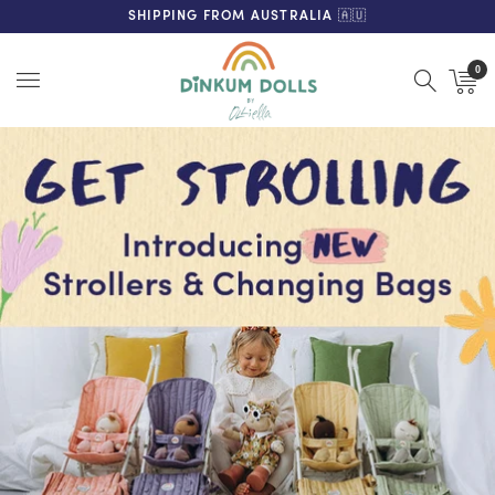
FREE SHIPPING ON ORDERS OVER $200 (AUS & NZ ONLY)
SHIPPING FROM AUSTRALIA 🇦🇺
0
Menu