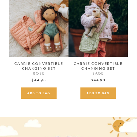
CARRIE CONVERTIBLE
CARRIE CONVERTIBLE
CHANGING SET
CHANGING SET
ROSE
SAGE
$44.90
$44.90