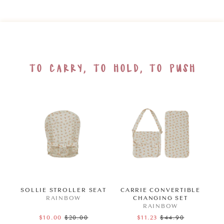
To Carry, to hold, to push
SOLLIE STROLLER SEAT
CARRIE CONVERTIBLE
RAINBOW
CHANGING SET
RAINBOW
Regular
$20.00
Regular
$44.90
$10.00
$11.23