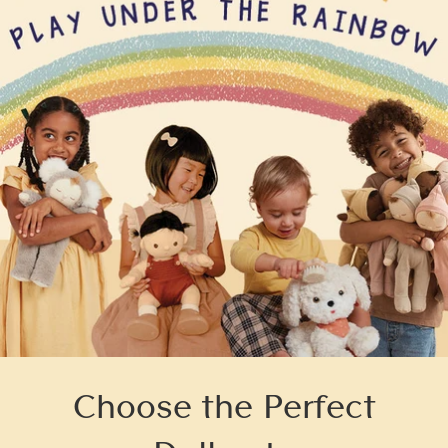
Choose the Perfect