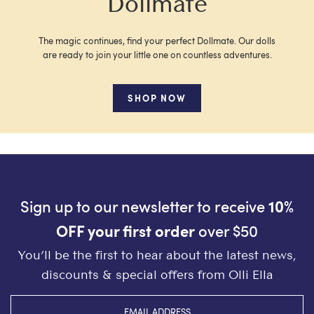
Dollmate
The magic continues, find your perfect Dollmate. Our dolls
are ready to join your little one on countless adventures.
SHOP NOW
Sign up to our newsletter to receive
10%
OFF your first order
over $50
You’ll be the first to hear about the latest news,
discounts & special offers from Olli Ella