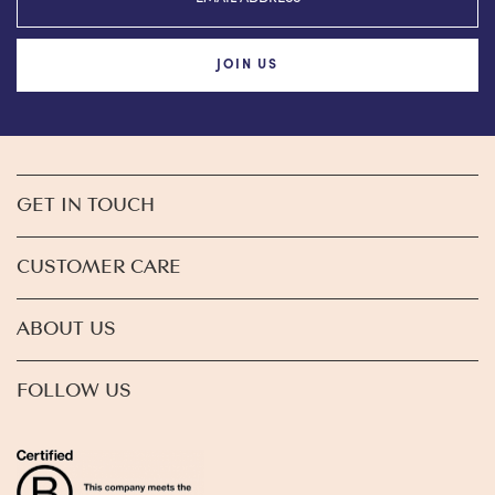
JOIN US
GET IN TOUCH
CUSTOMER CARE
ABOUT US
FOLLOW US