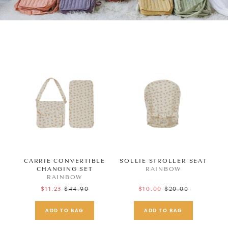
CARRIE CONVERTIBLE
SOLLIE STROLLER SEAT
CHANGING SET
RAINBOW
RAINBOW
Regular
$44.90
Regular
$20.00
$11.23
$10.00
price
price