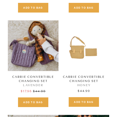
price
price
CARRIE CONVERTIBLE
CARRIE CONVERTIBLE
CHANGING SET
CHANGING SET
LAVENDER
HONEY
Regular
$44.90
$44.90
$17.96
price