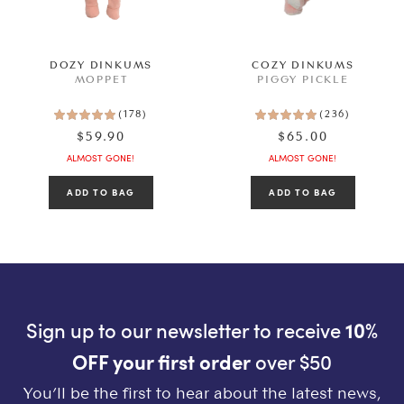
SEE RESULTS
DOZY DINKUMS
COZY DINKUMS
MOPPET
PIGGY PICKLE
CLEAR ALL
(
178
)
(
236
)
$59.90
$65.00
ALMOST GONE!
ALMOST GONE!
Sign up to our newsletter to receive
10%
OFF your first order
over $50
You’ll be the first to hear about the latest news,