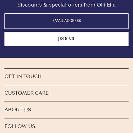
discounts & special offers from Olli Ella
JOIN US
GET IN TOUCH
CUSTOMER CARE
ABOUT US
FOLLOW US