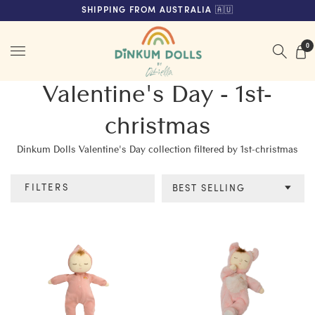
FREE SHIPPING ON ORDERS OVER $200 (AUS & NZ ONLY)
SHIPPING FROM AUSTRALIA 🇦🇺
Menu
0
Valentine's Day - 1st-
christmas
Dinkum Dolls Valentine's Day collection filtered by 1st-christmas
FILTERS
BEST SELLING
Category
Colour
Age
Price