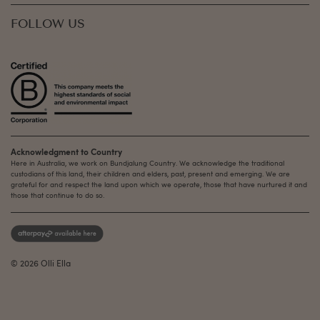
FOLLOW US
Acknowledgment to Country
Here in Australia, we work on Bundjalung Country. We acknowledge the traditional
custodians of this land, their children and elders, past, present and emerging. We are
grateful for and respect the land upon which we operate, those that have nurtured it and
those that continue to do so.
© 2026 Olli Ella