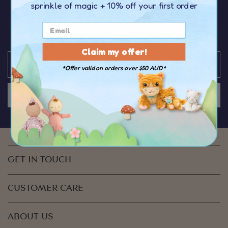
sprinkle of magic
+ 10% off your first order
OFF your first order
over $50
You’ll be the first to hear about the latest news,
discounts & special offers from Olli Ella
Claim my offer!
*Offer valid on orders over $50 AUD*
JOIN US
GET IN TOUCH
CUSTOMER CARE
ABOUT US