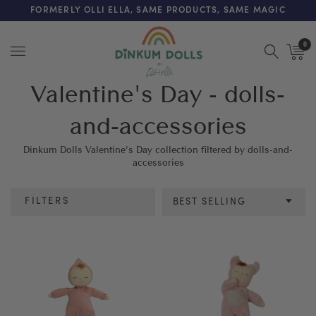
FREE SHIPPING ON ORDERS OVER $200 (AUS & NZ ONLY)
FORMERLY OLLI ELLA, SAME PRODUCTS, SAME MAGIC
0
Menu
Valentine's Day - dolls-
and-accessories
Dinkum Dolls Valentine's Day collection filtered by dolls-and-
accessories
FILTERS
BEST SELLING
Category
Colour
Age