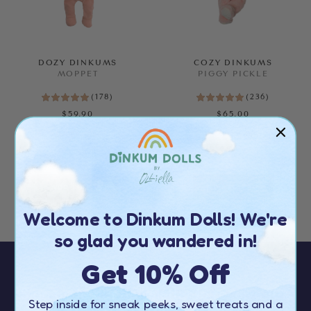
Price
SEE RESULTS
DOZY DINKUMS
COZY DINKUMS
MOPPET
PIGGY PICKLE
CLEAR ALL
(
178
)
(
236
)
$59.90
$65.00
ALMOST GONE!
ALMOST GONE!
Welcome to Dinkum Dolls! We're
so glad you wandered in!
Get 10% Off
Sign up to our newsletter to receive
10%
Step inside for sneak peeks, sweet treats and a