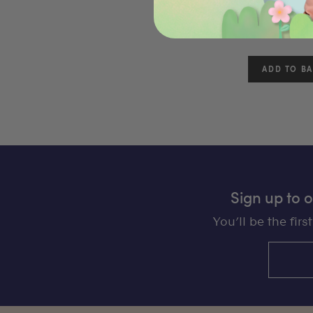
(
$49.00
Sign up to 
You’ll be the fir