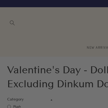
NEW ARRIVA
Valentine's Day - Doll
Excluding Dinkum Do
Category
Plush