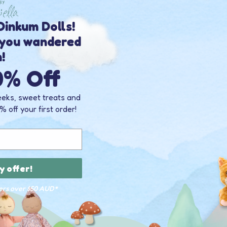
inkum Dolls!
 you wandered
n!
0% Off
eeks, sweet treats and
% off your first order!
y offer!
ders over $50 AUD*
INKY
ODY