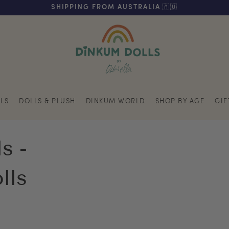
FREE SHIPPING ON ORDERS OVER $200 (AUS & NZ ONLY)
SHIPPING FROM AUSTRALIA 🇦🇺
LS
DOLLS & PLUSH
DINKUM WORLD
SHOP BY AGE
GIF
s -
lls