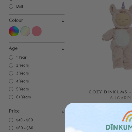
Doll
Colour
Age
1 Year
2 Years
3 Years
4 Years
5 Years
COZY DINKUMS -
6+ Years
SUGARP
(
2
Price
$65.00
$40 - $60
$60 - $80