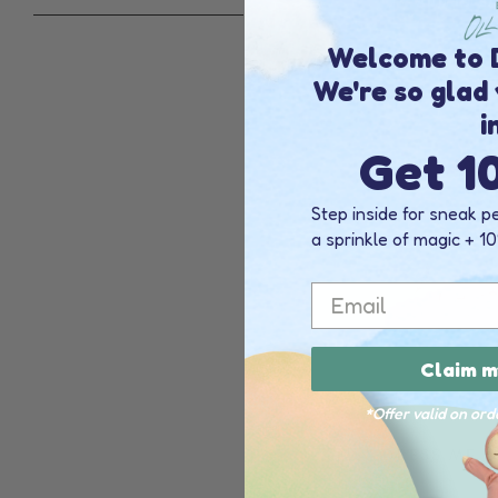
Welcome to D
We're so glad
i
Get 1
Step inside for sneak p
a sprinkle of magic + 10
Email
Claim m
*Offer valid on or
DRESS ME D
MIA MEL