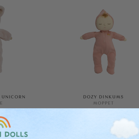
 UNICORN
DOZY DINKUMS
IE
MOPPET
36
)
(
178
)
$59.90
ALMOST GONE!