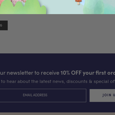
18
)
our newsletter to receive
10% OFF your first or
st to hear about the latest news, discounts & special off
JOIN 