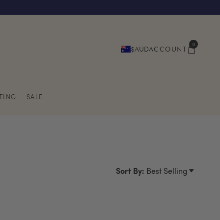
0
$AUD
ACCOUNT
TING
SALE
Sort By:
Best Selling