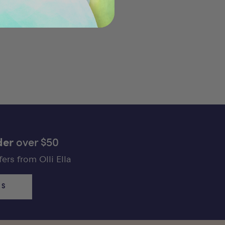
der
over $50
ers from Olli Ella
US