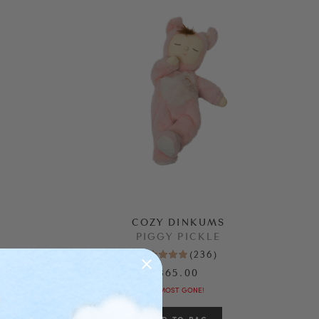
COZY DINKUMS
PIGGY PICKLE
(
236
)
$65.00
ALMOST GONE!