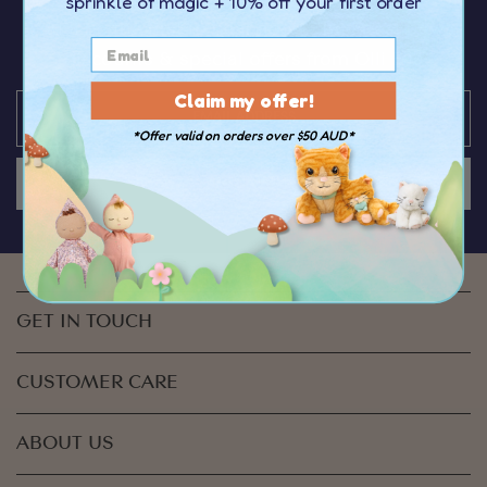
sprinkle of magic
+ 10% off your first order
You’ll be the first to hear about the latest news,
discounts & special offers from Olli Ella
Claim my offer!
*Offer valid on orders over $50 AUD*
JOIN US
GET IN TOUCH
CUSTOMER CARE
ABOUT US