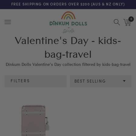
FREE SHIPPING ON ORDERS OVER $200 (AUS & NZ ONLY)
0
Menu
Valentine's Day - kids-
bag-travel
Dinkum Dolls Valentine's Day collection filtered by kids-bag-travel
FILTERS
BEST SELLING
Age
SEE RESULTS
CLEAR ALL