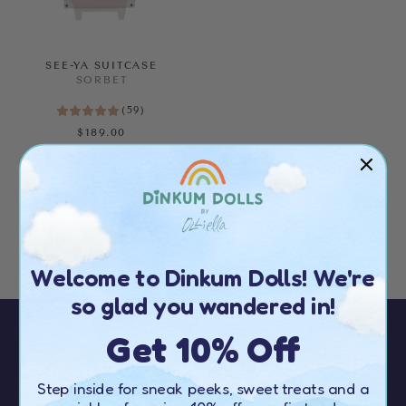
SEE-YA SUITCASE
SORBET
(
59
)
$189.00
ALMOST GONE!
Welcome to Dinkum Dolls! We're
so glad you wandered in!
Get 10% Off
Sign up to our newsletter to receive
10%
Step inside for sneak peeks, sweet treats and a
OFF your first order
over $50