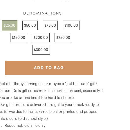
reviews
5
DENOMINATIONS
$25.00
$50.00
$75.00
$100.00
$150.00
$200.00
$250.00
$300.00
ADD TO BAG
Got a birthday coming up, or maybe a “just because” gift?
Dinkum Dolls gift cards make the perfect present, especially if
you are like us and find it too hard to choose!
Our gift cards are delivered straight to your email, ready to
be forward
ed
to the lucky recipient or printed and popped
into a card (old school style!)
Redeemable online only