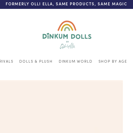
FREE SHIPPING ON ORDERS OVER $200 (AUS & NZ ONLY)
RIVALS
DOLLS & PLUSH
DINKUM WORLD
SHOP BY AGE