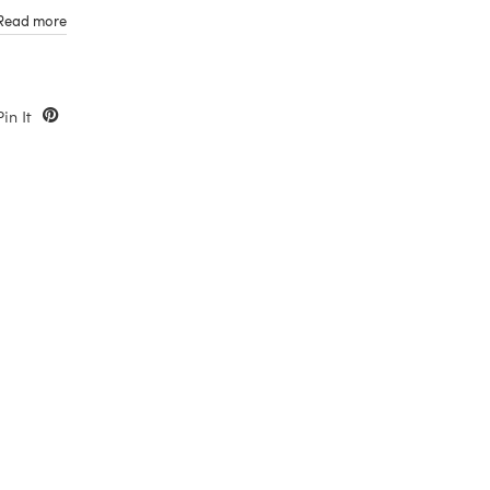
Gift cards do not expire
Read more
Pin It