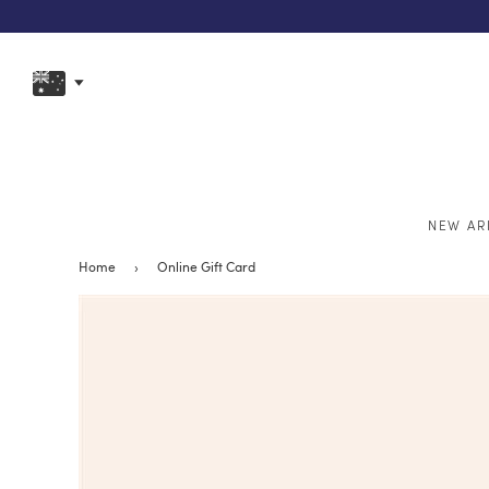
NEW AR
Home
›
Online Gift Card