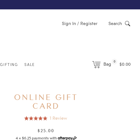
Sign In / Register
Search
0
Bag
$0.00
GIFTING
SALE
ONLINE GIFT
CARD
Click
Based
1 Review
Rated
to
on
5.0
go
1
$25.00
Regular
out
to
review
price
4 × $6.25 payments with
of