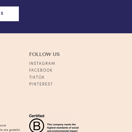
US
FOLLOW US
INSTAGRAM
FACEBOOK
TIKTOK
PINTEREST
ional
We are grateful