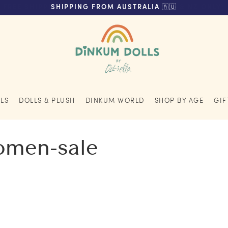
FREE SHIPPING ON ORDERS OVER $200 (AUS & NZ ONLY)
SHIPPING FROM AUSTRALIA 🇦🇺
LS
DOLLS & PLUSH
DINKUM WORLD
SHOP BY AGE
GIF
women-sale