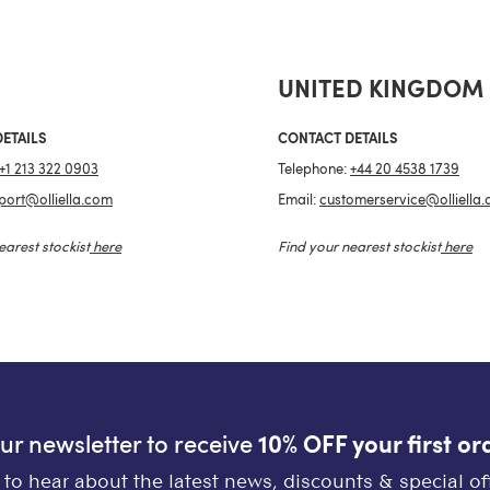
UNITED KINGDOM
ETAILS
CONTACT DETAILS
+1 213 322 0903
Telephone:
+44 20 4538 1739
port@olliella.com
Email:
customerservice@olliella
earest stockist
here
Find your nearest stockist
here
our newsletter to receive
10% OFF your first or
st to hear about the latest news, discounts & special off