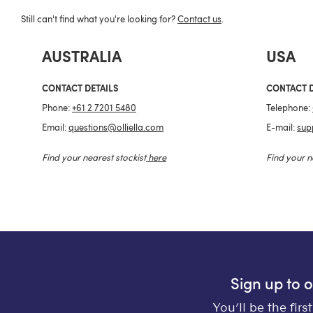
Still can't find what you're looking for?
Contact us
.
AUSTRALIA
USA
CONTACT DETAILS
CONTACT D
Phone:
+61 2 7201 5480
Telephone:
Email:
questions@olliella.com
E-mail:
sup
Find your nearest stockist
here
Find your n
Sign up to 
You’ll be the fir