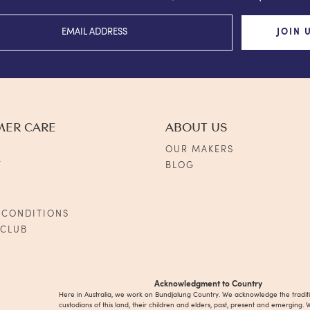
JOIN 
MER CARE
ABOUT US
OUR MAKERS
Y
BLOG
S
 CONDITIONS
 CLUB
Acknowledgment to Country
Here in Australia, we work on Bundjalung Country. We acknowledge the tradit
custodians of this land, their children and elders, past, present and emerging. 