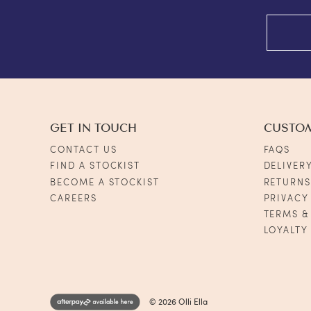
GET IN TOUCH
CUSTO
CONTACT US
FAQS
FIND A STOCKIST
DELIVER
BECOME A STOCKIST
RETURN
CAREERS
PRIVACY
TERMS &
LOYALTY
© 2026 Olli Ella