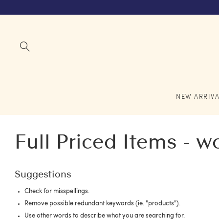
NEW ARRIVA
Full Priced Items - 
Suggestions
Check for misspellings.
Remove possible redundant keywords (ie. "products").
Use other words to describe what you are searching for.