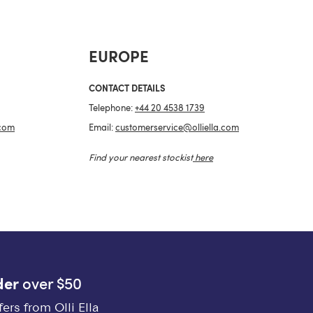
EUROPE
CONTACT DETAILS
Telephone:
+44 20 4538 1739
.com
Email:
customerservice@olliella.com
Find your nearest stockist
here
der
over $50
ers from Olli Ella