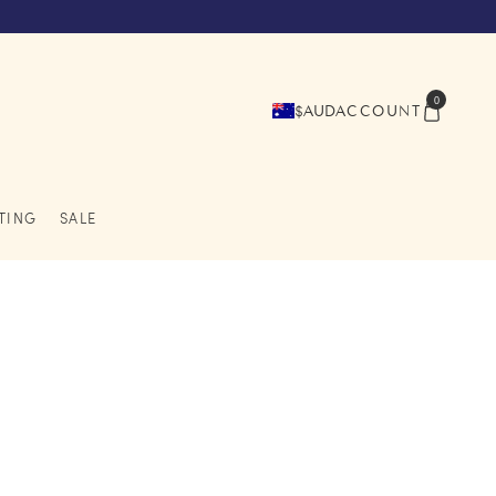
0
$AUD
ACCOUNT
TING
SALE