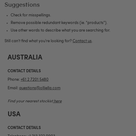
Suggestions
Check for misspellings.
Remove possible redundant keywords (ie. "products").
Use other words to describe what you are searching for.
Still can't find what you're looking for?
Contact us
.
AUSTRALIA
CONTACT DETAILS
Phone:
+61 2 7201 5480
Email:
questions@olliella.com
Find your nearest stockist
here
USA
CONTACT DETAILS