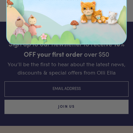
Sign up to our newsletter to receive
10%
OFF your first order
over $50
You’ll be the first to hear about the latest news,
discounts & special offers from Olli Ella
JOIN US