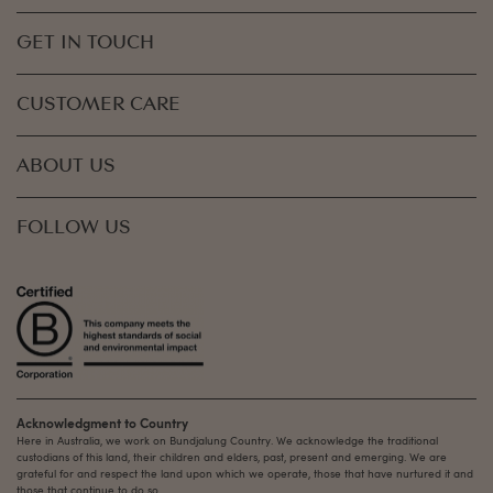
GET IN TOUCH
CUSTOMER CARE
ABOUT US
FOLLOW US
Acknowledgment to Country
Here in Australia, we work on Bundjalung Country. We acknowledge the traditional
custodians of this land, their children and elders, past, present and emerging. We are
grateful for and respect the land upon which we operate, those that have nurtured it and
those that continue to do so.