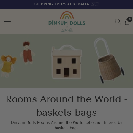
FREE SHIPPING ON ORDERS OVER $200 (AUS & NZ ONLY)
SHIPPING FROM AUSTRALIA 🇦🇺
Menu
0
Rooms Around the World -
baskets bags
Dinkum Dolls Rooms Around the World collection filtered by
baskets bags