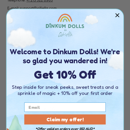
Telephone:
+1 213 322 0903
E-mail:
support@olliella.com
Find your nearest stockist
here
UNITED KINGDOM
CONTACT DETAILS
Welcome to Dinkum Dolls! We're
Telephone:
+44 20 4538 1739
so glad you wandered in!
Email:
customerservice@olliella.com
Get 10% Off
Find your nearest stockist
here
Step inside for sneak peeks, sweet treats and a
EUROPE
sprinkle of magic
+ 10% off your first order
CONTACT DETAILS
Telephone:
+44 20 4538 1739
Email:
customerservice@olliella.com
Claim my offer!
*Offer valid on orders over $50 AUD*
Find your nearest stockist
here