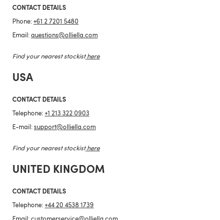
CONTACT DETAILS
Phone:
+61 2 7201 5480
Email:
questions@olliella.com
Find your nearest stockist
here
USA
CONTACT DETAILS
Telephone:
+1 213 322 0903
E-mail:
support@olliella.com
Find your nearest stockist
here
UNITED KINGDOM
CONTACT DETAILS
Telephone:
+44 20 4538 1739
Email:
customerservice@olliella.com