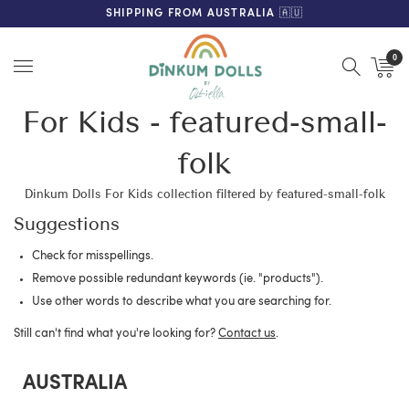
FREE SHIPPING ON ORDERS OVER $200 (AUS & NZ ONLY)
SHIPPING FROM AUSTRALIA 🇦🇺
0
Menu
For Kids - featured-small-
folk
Dinkum Dolls For Kids collection filtered by featured-small-folk
Suggestions
Check for misspellings.
Remove possible redundant keywords (ie. "products").
Use other words to describe what you are searching for.
Still can't find what you're looking for?
Contact us
.
AUSTRALIA