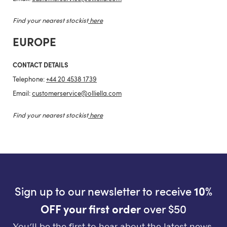
Find your nearest stockist
here
EUROPE
CONTACT DETAILS
Telephone:
+44 20 4538 1739
Email:
customerservice@olliella.com
Find your nearest stockist
here
Sign up to our newsletter to receive
10%
OFF your first order
over $50
You’ll be the first to hear about the latest news,