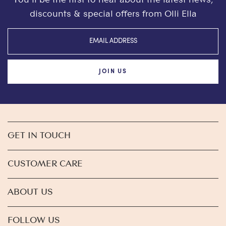
discounts & special offers from Olli Ella
JOIN US
GET IN TOUCH
CUSTOMER CARE
ABOUT US
FOLLOW US