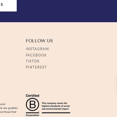
US
FOLLOW US
INSTAGRAM
FACEBOOK
TIKTOK
PINTEREST
ional
We are grateful
and those that