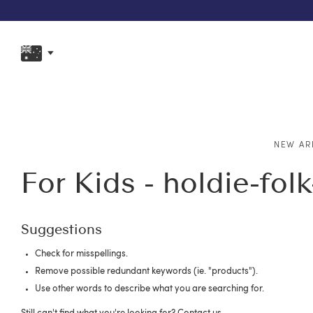
NEW AR
For Kids - holdie-fol
Suggestions
Check for misspellings.
Remove possible redundant keywords (ie. "products").
Use other words to describe what you are searching for.