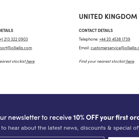
UNITED KINGDOM
ETAILS
CONTACT DETAILS
+1 213 322 0903
Telephone:
+44 20 4538 1739
port@olliella.com
Email:
customerservice@olliella
earest stockist
here
Find your nearest stockist
here
our newsletter to receive
10% OFF your first or
st to hear about the latest news, discounts & special off