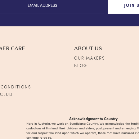
JOIN 
MER CARE
ABOUT US
OUR MAKERS
Y
BLOG
S
 CONDITIONS
 CLUB
Acknowledgment to Country
Here in Australia, we work on Bundjalung Country. We acknowledge the tradit
custodians of this land, their children and elders, past, present and emerging. 
for and respect the land upon which we operate, those that have nurtured it 
continue to do so.