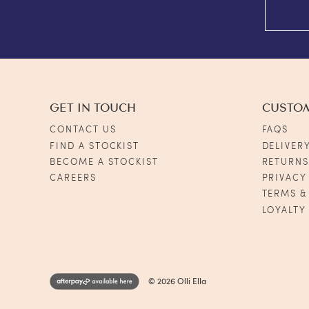
GET IN TOUCH
CUSTO
CONTACT US
FAQS
FIND A STOCKIST
DELIVER
BECOME A STOCKIST
RETURN
CAREERS
PRIVACY
TERMS &
LOYALTY
© 2026 Olli Ella