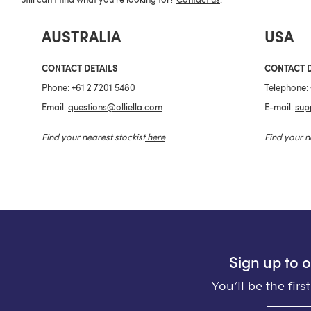
Still can't find what you're looking for?
Contact us
.
AUSTRALIA
USA
CONTACT DETAILS
CONTACT D
Phone:
+61 2 7201 5480
Telephone:
Email:
questions@olliella.com
E-mail:
sup
Find your nearest stockist
here
Find your n
Sign up to 
You’ll be the fir