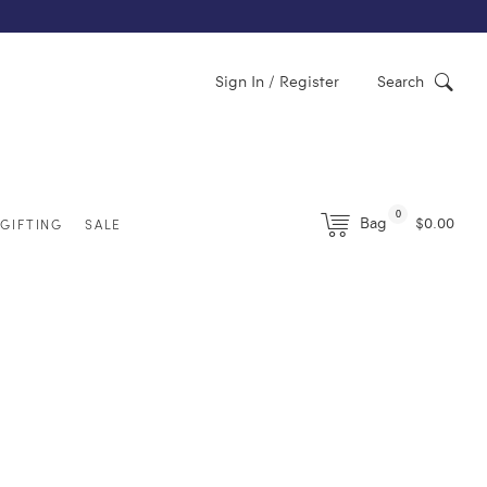
Sign In / Register
Search
0
Bag
$0.00
GIFTING
SALE