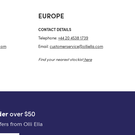
EUROPE
CONTACT DETAILS
Telephone:
+44 20 4538 1739
.com
Email:
customerservice@olliella.com
Find your nearest stockist
here
der
over $50
ers from Olli Ella