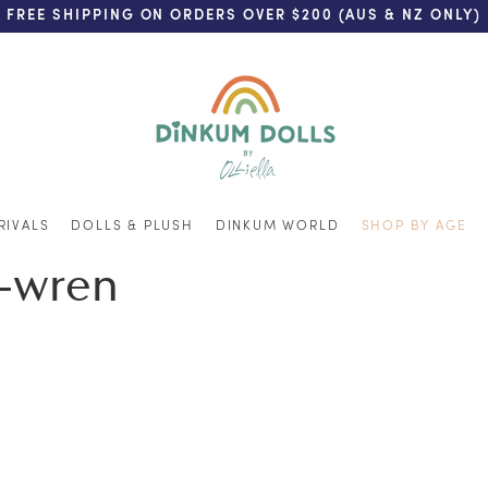
FREE SHIPPING ON ORDERS OVER $200 (AUS & NZ ONLY)
RIVALS
DOLLS & PLUSH
DINKUM WORLD
SHOP BY AGE
k-wren