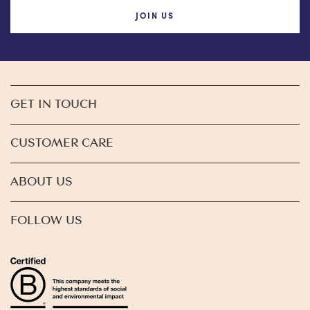
JOIN US
GET IN TOUCH
CUSTOMER CARE
ABOUT US
FOLLOW US