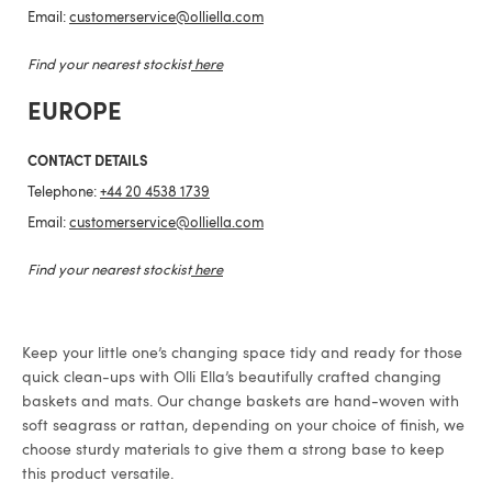
Email:
customerservice@olliella.com
Find your nearest stockist
here
EUROPE
CONTACT DETAILS
Telephone:
+44 20 4538 1739
Email:
customerservice@olliella.com
Find your nearest stockist
here
Keep your little one’s changing space tidy and ready for those
quick clean-ups with Olli Ella’s beautifully crafted changing
baskets and mats. Our change baskets are hand-woven with
soft seagrass or rattan, depending on your choice of finish, we
choose sturdy materials to give them a strong base to keep
this product versatile.