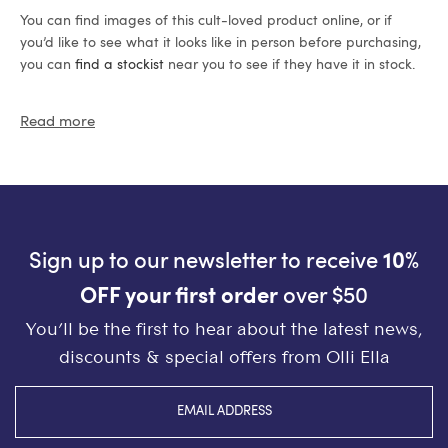
You can find images of this cult-loved product online, or if
you’d like to see what it looks like in person before purchasing,
you can
find a stockist
near you to see if they have it in stock.
Read more
Sign up to our newsletter to receive
10%
OFF your first order
over $50
You’ll be the first to hear about the latest news,
discounts & special offers from Olli Ella