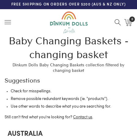
FREE SHIPPING ON ORDERS OVER $200 (AUS & NZ ONLY)
0
Menu
Baby Changing Baskets -
changing basket
Dinkum Dolls Baby Changing Baskets collection filtered by
changing basket
Suggestions
Check for misspellings.
Remove possible redundant keywords (ie. "products").
Use other words to describe what you are searching for.
Still can't find what you're looking for?
Contact us
.
AUSTRALIA