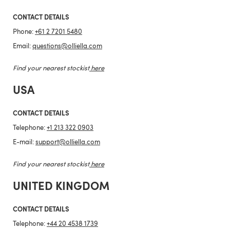
CONTACT DETAILS
Phone:
+61 2 7201 5480
Email:
questions@olliella.com
Find your nearest stockist
here
USA
CONTACT DETAILS
Telephone:
+1 213 322 0903
E-mail:
support@olliella.com
Find your nearest stockist
here
UNITED KINGDOM
CONTACT DETAILS
Telephone:
+44 20 4538 1739