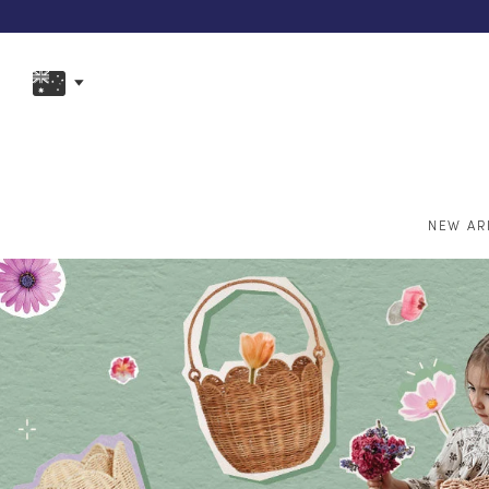
NEW AR