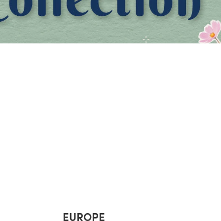
EUROPE