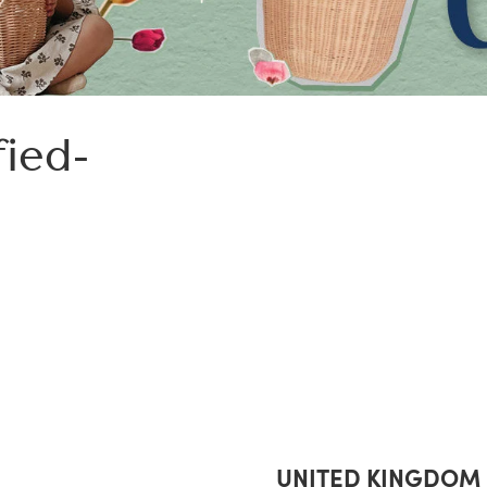
fied-
UNITED KINGDOM