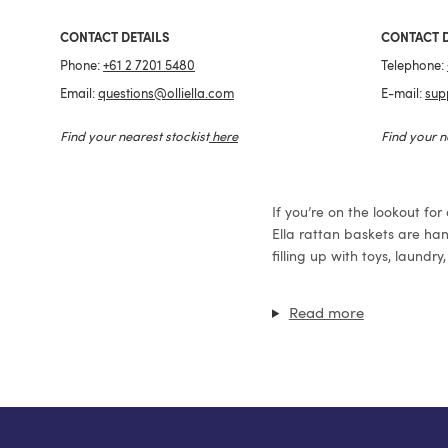
CONTACT DETAILS
CONTACT D
Phone:
+61 2 7201 5480
Telephone:
Email:
questions@olliella.com
E-mail:
sup
Find your nearest stockist
here
Find your n
If you’re on the lookout for
Ella rattan baskets are han
filling up with toys, laund
Read more