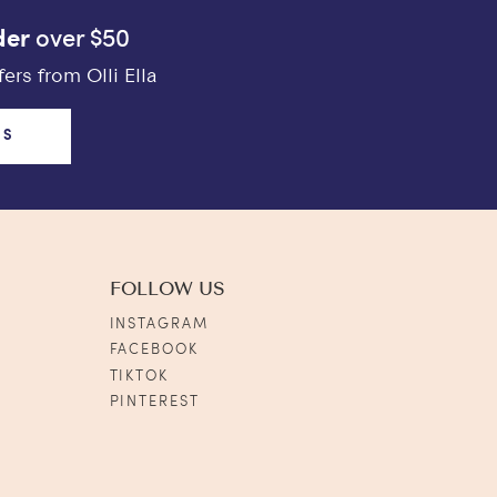
der
over $50
ers from Olli Ella
US
FOLLOW US
INSTAGRAM
FACEBOOK
TIKTOK
PINTEREST