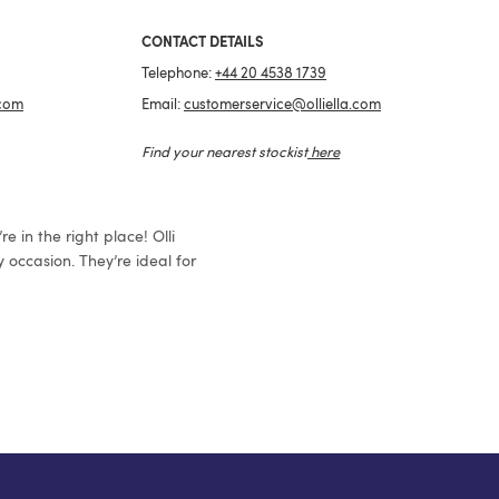
CONTACT DETAILS
Telephone:
+44 20 4538 1739
.com
Email:
customerservice@olliella.com
Find your nearest stockist
here
e in the right place! Olli
 occasion. They’re ideal for