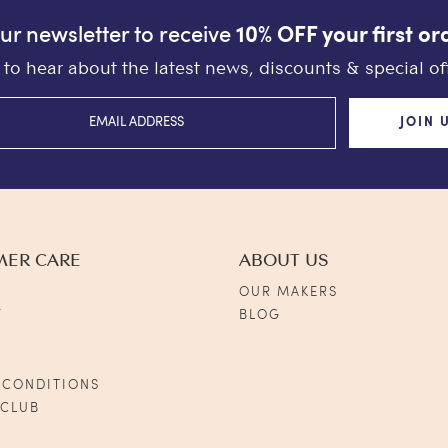
our newsletter to receive
10% OFF your first or
st to hear about the latest news, discounts & special off
JOIN 
MER CARE
ABOUT US
OUR MAKERS
Y
BLOG
S
 CONDITIONS
 CLUB