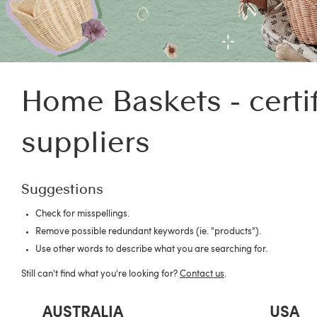
Home Baskets - certi
suppliers
Suggestions
Check for misspellings.
Remove possible redundant keywords (ie. "products").
Use other words to describe what you are searching for.
Still can't find what you're looking for?
Contact us
.
AUSTRALIA
USA