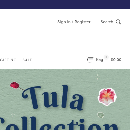
Sign In / Register
Search
0
Bag
$0.00
GIFTING
SALE