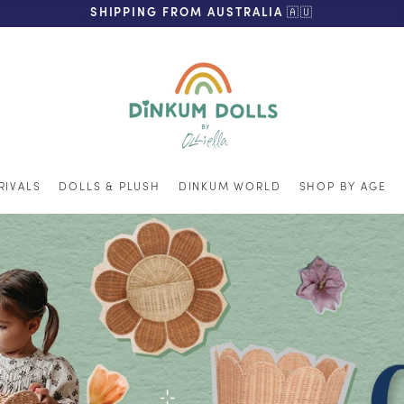
FREE SHIPPING ON ORDERS OVER $200 (AUS & NZ ONLY)
SHIPPING FROM AUSTRALIA 🇦🇺
RIVALS
DOLLS & PLUSH
DINKUM WORLD
SHOP BY AGE