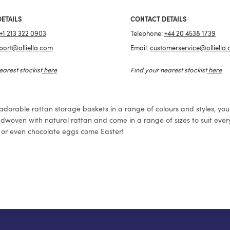
ETAILS
CONTACT DETAILS
+1 213 322 0903
Telephone:
+44 20 4538 1739
port@olliella.com
Email:
customerservice@olliella
earest stockist
here
Find your nearest stockist
here
 adorable rattan storage baskets in a range of colours and styles, you’r
dwoven with natural rattan and come in a range of sizes to suit every
ry, or even chocolate eggs come Easter!