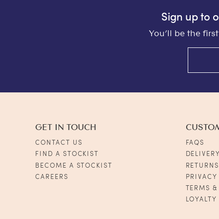
Sign up to 
You’ll be the fir
GET IN TOUCH
CUSTO
CONTACT US
FAQS
FIND A STOCKIST
DELIVER
BECOME A STOCKIST
RETURN
CAREERS
PRIVACY
TERMS &
LOYALTY