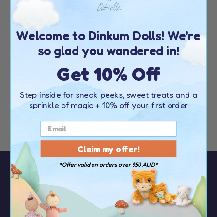
Welcome to Dinkum Dolls! We're
If you’re on the lookout for adorable rattan storage baskets in
so glad you wandered in!
a range of colours and styles, you’re in the right place! Olli Ella
rattan baskets are handwoven with natural rattan and come
Get 10% Off
in a range of sizes to suit every occasion. They’re ideal for
filling up with toys, laundry, or even chocolate eggs come
Easter!
Step inside for sneak peeks, sweet treats and a
sprinkle of magic
+ 10% off your first order
Read more
Claim my offer!
*Offer valid on orders over $50 AUD*
Sign up to our newsletter to receive
10%
OFF your first order
over $50