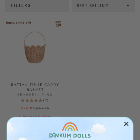
FILTERS
BEST SELLING
Colour
60% 
Hurry, only 2 left!
OFF
SEE RESULTS
CLEAR ALL
RATTAN TULIP CARRY
BASKET
SEASHELL PINK
(
2
)
$67.15
$26.86
FURTHER MARKDOWN
ALMOST GONE!