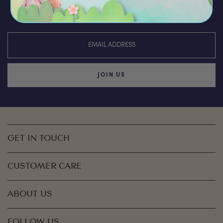
You’ll be the first to hear about the latest news,
discounts & special offers from Olli Ella
JOIN US
GET IN TOUCH
CUSTOMER CARE
ABOUT US
FOLLOW US