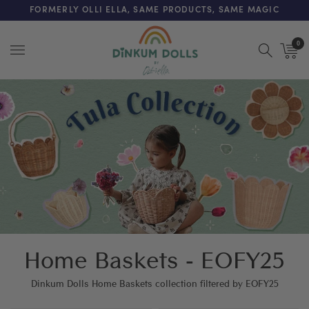
FREE SHIPPING ON ORDERS OVER $200 (AUS & NZ ONLY)
FORMERLY OLLI ELLA, SAME PRODUCTS, SAME MAGIC
0
Menu
Home Baskets - EOFY25
Dinkum Dolls Home Baskets collection filtered by EOFY25