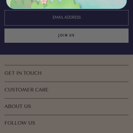
discounts & special offers from Olli Ella
JOIN US
GET IN TOUCH
CUSTOMER CARE
ABOUT US
FOLLOW US