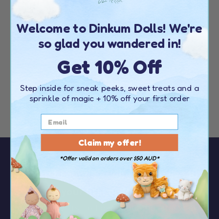
DINKUM DOGS
HONEY
Welcome to Dinkum Dolls! We're
(
21
)
so glad you wandered in!
$89.00
$62.30
Get 10% Off
FURTHER MARKDOWN
Step inside for sneak peeks, sweet treats and a
sprinkle of magic
+ 10% off your first order
Claim my offer!
*Offer valid on orders over $50 AUD*
Sign up to our newsletter to receive
10%
OFF your first order
over $50
You’ll be the first to hear about the latest news,