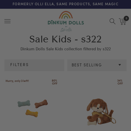
FREE SHIPPING ON ORDERS OVER $200 (AUS & NZ ONLY)
FORMERLY OLLI ELLA, SAME PRODUCTS, SAME MAGIC
0
Menu
Sale Kids - s322
Dinkum Dolls Sale Kids collection filtered by s322
FILTERS
BEST SELLING
Category
80% 
34% 
Hurry, only 3 left!
OFF
OFF
Colour
Age
Price
Discount