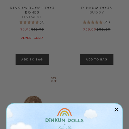
DINKUM DOGS - DOG
DINKUM DOGS
SEE RESULTS
BONES
BUDDY
OATMEAL
(
3
)
(
21
)
CLEAR ALL
$19.90
$89.00
$3.98
$59.00
ALMOST GONE!
30% 
OFF