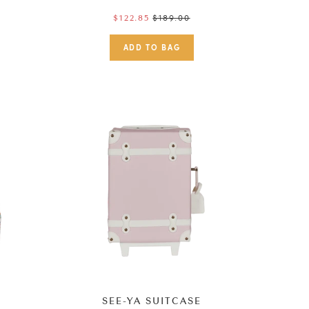
Regular
$189.00
$122.85
price
K
SEE-YA SUITCASE