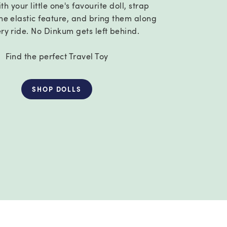
th your little one's favourite doll, strap
he elastic feature, and bring them along
ery ride. No Dinkum gets left behind.
Find the perfect Travel Toy
SHOP DOLLS