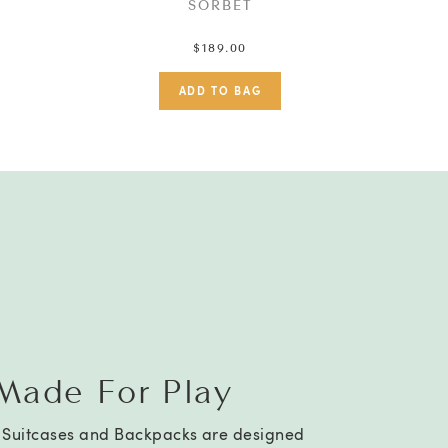
SORBET
$189.00
Made For Play
a Suitcases and Backpacks are designed