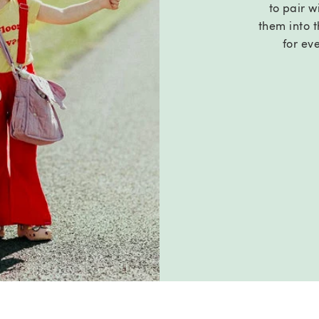
to pair wi
them into t
for ev