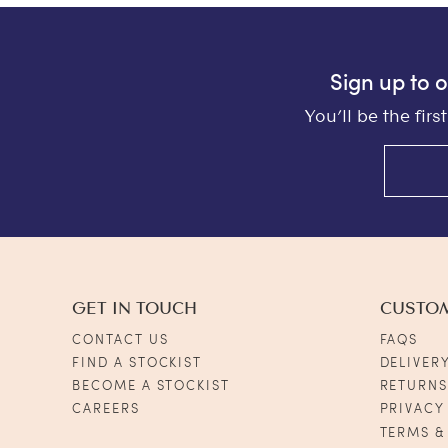
Sign up to 
You’ll be the fir
GET IN TOUCH
CUSTO
CONTACT US
FAQS
FIND A STOCKIST
DELIVER
BECOME A STOCKIST
RETURN
CAREERS
PRIVACY
TERMS &