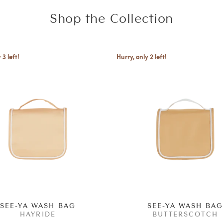
Shop the Collection
 3 left!
Hurry, only 2 left!
SEE-YA WASH BAG
SEE-YA WASH BA
HAYRIDE
BUTTERSCOTCH