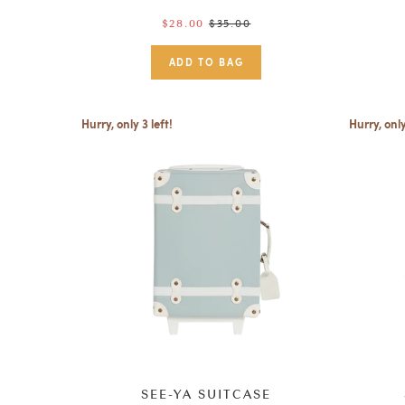
Regular
$35.00
$28.00
price
Hurry, only 3 left!
Hurry, only
SEE-YA SUITCASE