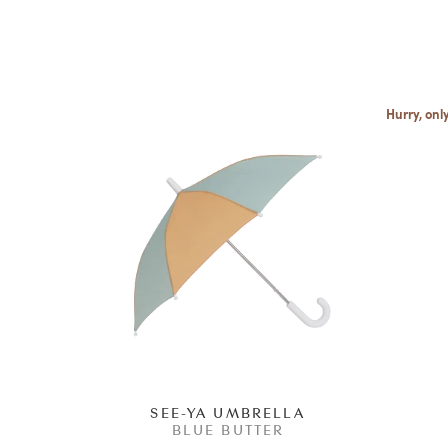
Hurry, only
SEE-YA UMBRELLA
BLUE BUTTER