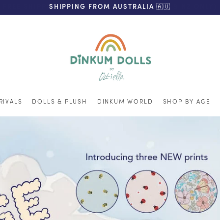
FREE SHIPPING ON ORDERS OVER $200 (AUS & NZ ONLY)
SHIPPING FROM AUSTRALIA 🇦🇺
RIVALS
DOLLS & PLUSH
DINKUM WORLD
SHOP BY AGE