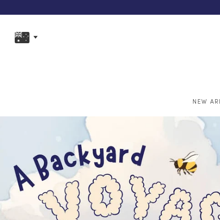
NEW AR