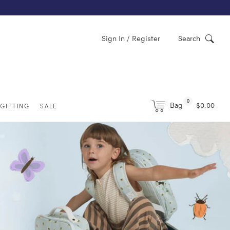
Sign In / Register
Search
0
Bag
$0.00
GIFTING
SALE