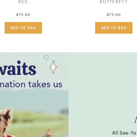
BEE
BUTTERFLY
$75.00
$75.00
All See-Y