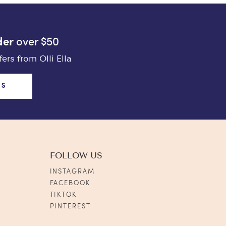
der
over $50
ers from Olli Ella
US
FOLLOW US
INSTAGRAM
FACEBOOK
TIKTOK
PINTEREST