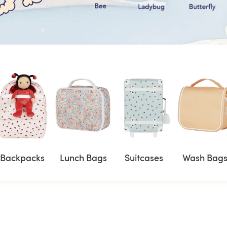
Backpacks
Lunch Bags
Suitcases
Wash Bag