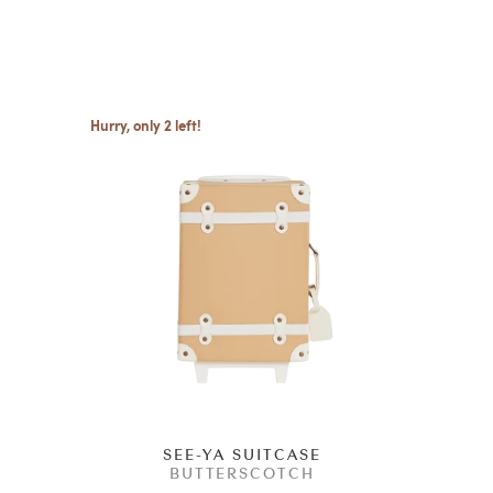
Hurry, only 2 left!
G
SEE-YA SUITCASE
BUTTERSCOTCH