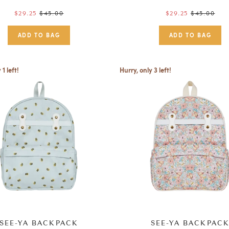
Regular
$45.00
Regular
$45.00
$29.25
$29.25
price
price
 1 left!
Hurry, only 3 left!
SEE-YA BACKPACK
SEE-YA BACKPAC