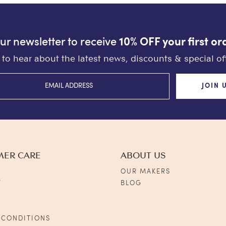
our newsletter to receive
10% OFF your first or
st to hear about the latest news, discounts & special off
JOIN 
MER CARE
ABOUT US
OUR MAKERS
Y
BLOG
S
 CONDITIONS