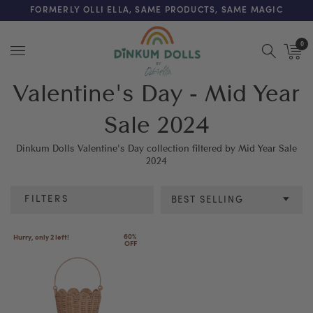
FREE SHIPPING ON ORDERS OVER $200 (AUS & NZ ONLY)
FORMERLY OLLI ELLA, SAME PRODUCTS, SAME MAGIC
0
Menu
Valentine's Day - Mid Year
Sale 2024
Dinkum Dolls Valentine's Day collection filtered by Mid Year Sale
2024
FILTERS
BEST SELLING
Colour
60% 
Hurry, only 2 left!
OFF
SEE RESULTS
CLEAR ALL