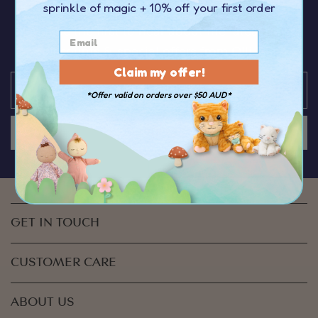
sprinkle of magic
+ 10% off your first order
OFF your first order
over $50
You’ll be the first to hear about the latest news,
discounts & special offers from Olli Ella
Claim my offer!
*Offer valid on orders over $50 AUD*
JOIN US
GET IN TOUCH
CUSTOMER CARE
ABOUT US