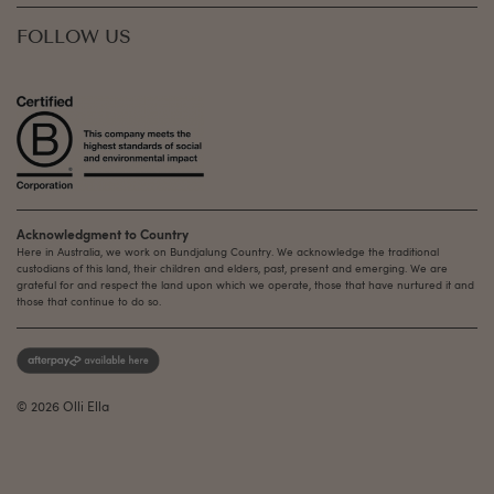
FOLLOW US
Acknowledgment to Country
Here in Australia, we work on Bundjalung Country. We acknowledge the traditional
custodians of this land, their children and elders, past, present and emerging. We are
grateful for and respect the land upon which we operate, those that have nurtured it and
those that continue to do so.
© 2026 Olli Ella