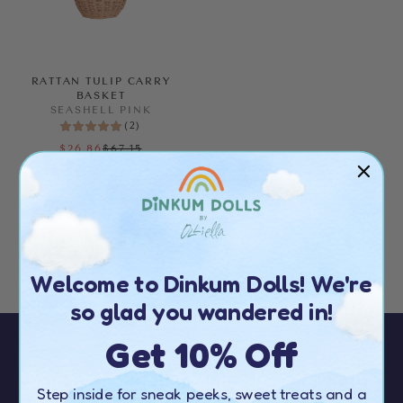
RATTAN TULIP CARRY
BASKET
SEASHELL PINK
(
2
)
$67.15
$26.86
FURTHER MARKDOWN
ALMOST GONE!
Welcome to Dinkum Dolls! We're
so glad you wandered in!
Get 10% Off
Sign up to our newsletter to receive
10%
Step inside for sneak peeks, sweet treats and a