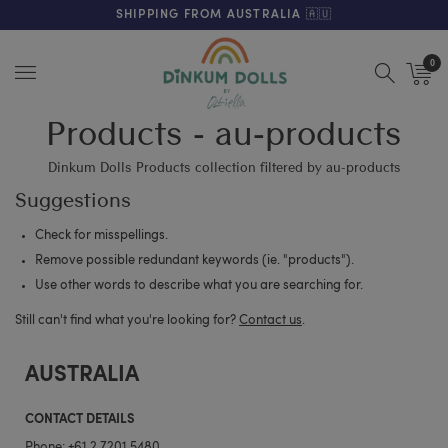
FREE SHIPPING ON ORDERS OVER $200 (AUS & NZ ONLY)
SHIPPING FROM AUSTRALIA 🇦🇺
0
Menu
Products - au-products
Dinkum Dolls Products collection filtered by au-products
Suggestions
Check for misspellings.
Remove possible redundant keywords (ie. "products").
Use other words to describe what you are searching for.
Still can't find what you're looking for?
Contact us
.
AUSTRALIA
CONTACT DETAILS
Phone:
+61 2 7201 5480