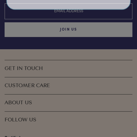
JOIN US
GET IN TOUCH
CUSTOMER CARE
ABOUT US
FOLLOW US