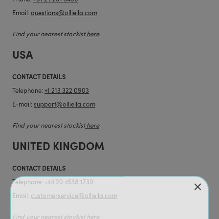
Email:
questions@olliella.com
Find your nearest stockist
here
USA
CONTACT DETAILS
Telephone:
+1 213 322 0903
E-mail:
support@olliella.com
Find your nearest stockist
here
UNITED KINGDOM
CONTACT DETAILS
Telephone:
+44 20 4538 1739
Email:
customerservice@olliella.com
Find your nearest stockist
here