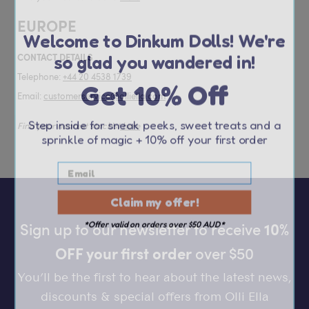
Welcome to Dinkum Dolls! We're
EUROPE
so glad you wandered in!
CONTACT DETAILS
Get 10% Off
Telephone:
+44 20 4538 1739
Email:
customerservice@olliella.com
Step inside for sneak peeks, sweet treats and a
Find your nearest stockist
here
sprinkle of magic
+ 10% off your first order
Claim my offer!
*Offer valid on orders over $50 AUD*
Sign up to our newsletter to receive
10%
OFF your first order
over $50
You’ll be the first to hear about the latest news,
discounts & special offers from Olli Ella