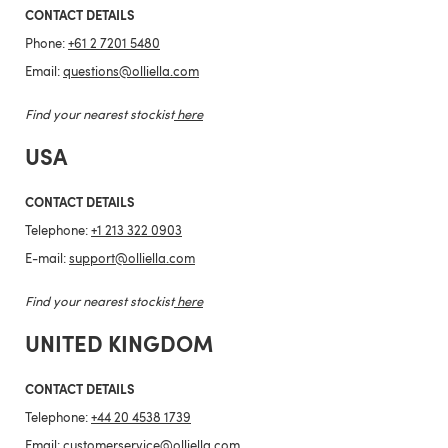
CONTACT DETAILS
Phone:
+61 2 7201 5480
Email:
questions@olliella.com
Find your nearest stockist
here
USA
CONTACT DETAILS
Telephone:
+1 213 322 0903
E-mail:
support@olliella.com
Find your nearest stockist
here
UNITED KINGDOM
CONTACT DETAILS
Telephone:
+44 20 4538 1739
Email:
customerservice@olliella.com