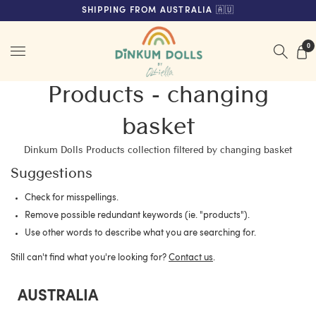
FREE SHIPPING ON ORDERS OVER $200 (AUS & NZ ONLY)
SHIPPING FROM AUSTRALIA 🇦🇺
Menu
0
Products - changing
basket
Dinkum Dolls Products collection filtered by changing basket
Suggestions
Check for misspellings.
Remove possible redundant keywords (ie. "products").
Use other words to describe what you are searching for.
Still can't find what you're looking for?
Contact us
.
AUSTRALIA