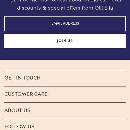
discounts & special offers from Olli Ella
JOIN US
GET IN TOUCH
CUSTOMER CARE
ABOUT US
FOLLOW US