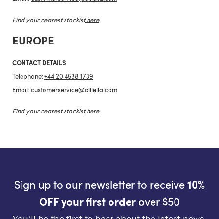
Find your nearest stockist
here
EUROPE
CONTACT DETAILS
Telephone:
+44 20 4538 1739
Email:
customerservice@olliella.com
Find your nearest stockist
here
Sign up to our newsletter to receive
10%
OFF your first order
over $50
You’ll be the first to hear about the latest news,