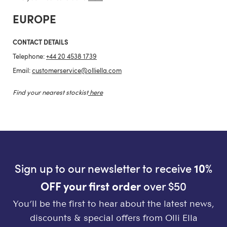
EUROPE
CONTACT DETAILS
Telephone:
+44 20 4538 1739
Email:
customerservice@olliella.com
Find your nearest stockist
here
Sign up to our newsletter to receive
10%
OFF your first order
over $50
You’ll be the first to hear about the latest news,
discounts & special offers from Olli Ella