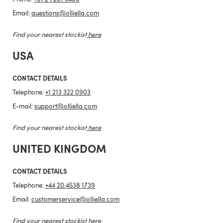
Email:
questions@olliella.com
Find your nearest stockist
here
USA
CONTACT DETAILS
Telephone:
+1 213 322 0903
E-mail:
support@olliella.com
Find your nearest stockist
here
UNITED KINGDOM
CONTACT DETAILS
Telephone:
+44 20 4538 1739
Email:
customerservice@olliella.com
Find your nearest stockist
here