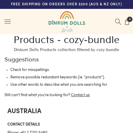
FREE SHIPPING ON ORDERS OVER $200 (AUS & NZ ONLY)
Menu
0
Products - cozy-bundle
Dinkum Dolls Products collection filtered by cozy-bundle
Suggestions
Check for misspellings.
Remove possible redundant keywords (ie. "products").
Use other words to describe what you are searching for.
Still can't find what you're looking for?
Contact us
.
AUSTRALIA
CONTACT DETAILS
Phone:
+61 2 7201 5480