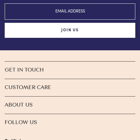
JOIN US
GET IN TOUCH
CUSTOMER CARE
ABOUT US
FOLLOW US