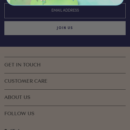
JOIN US
GET IN TOUCH
CUSTOMER CARE
ABOUT US
FOLLOW US