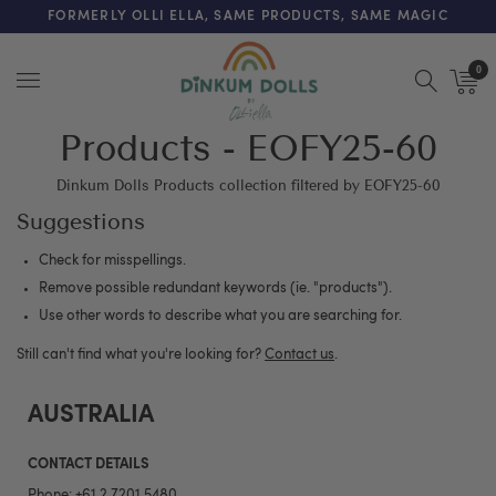
FREE SHIPPING ON ORDERS OVER $200 (AUS & NZ ONLY)
FORMERLY OLLI ELLA, SAME PRODUCTS, SAME MAGIC
0
Menu
Products - EOFY25-60
Dinkum Dolls Products collection filtered by EOFY25-60
Suggestions
Check for misspellings.
Remove possible redundant keywords (ie. "products").
Use other words to describe what you are searching for.
Still can't find what you're looking for?
Contact us
.
AUSTRALIA
CONTACT DETAILS
Phone:
+61 2 7201 5480