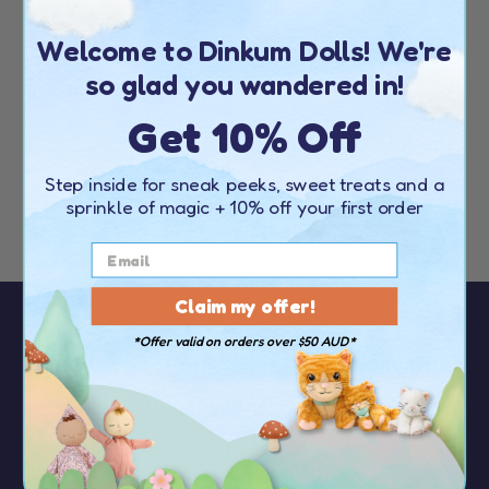
Welcome to Dinkum Dolls! We're
EUROPE
so glad you wandered in!
CONTACT DETAILS
Get 10% Off
Telephone:
+44 20 4538 1739
Email:
customerservice@olliella.com
Step inside for sneak peeks, sweet treats and a
Find your nearest stockist
here
sprinkle of magic
+ 10% off your first order
Claim my offer!
*Offer valid on orders over $50 AUD*
Sign up to our newsletter to receive
10%
OFF your first order
over $50
You’ll be the first to hear about the latest news,
discounts & special offers from Olli Ella