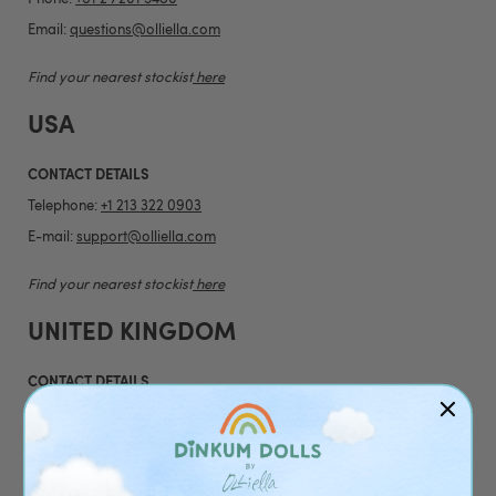
Email:
questions@olliella.com
Find your nearest stockist
here
USA
CONTACT DETAILS
Telephone:
+1 213 322 0903
E-mail:
support@olliella.com
Find your nearest stockist
here
UNITED KINGDOM
CONTACT DETAILS
Telephone:
+44 20 4538 1739
Email:
customerservice@olliella.com
Find your nearest stockist
here