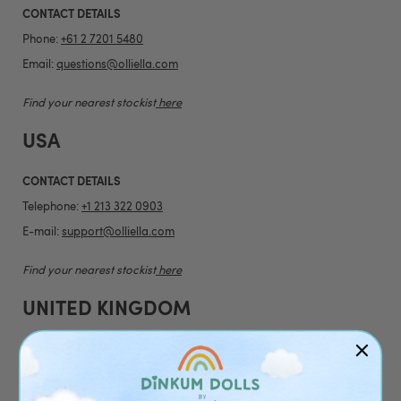
CONTACT DETAILS
Phone:
+61 2 7201 5480
Email:
questions@olliella.com
Find your nearest stockist
here
USA
CONTACT DETAILS
Telephone:
+1 213 322 0903
E-mail:
support@olliella.com
Find your nearest stockist
here
UNITED KINGDOM
CONTACT DETAILS
Telephone:
+44 20 4538 1739
Email:
customerservice@olliella.com