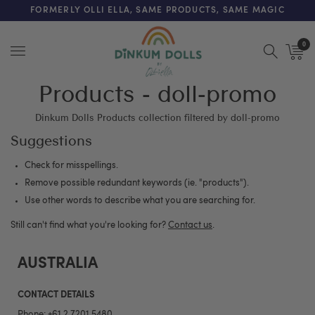
FREE SHIPPING ON ORDERS OVER $200 (AUS & NZ ONLY)
FORMERLY OLLI ELLA, SAME PRODUCTS, SAME MAGIC
0
Menu
Products - doll-promo
Dinkum Dolls Products collection filtered by doll-promo
Suggestions
Check for misspellings.
Remove possible redundant keywords (ie. "products").
Use other words to describe what you are searching for.
Still can't find what you're looking for?
Contact us
.
AUSTRALIA
CONTACT DETAILS
Phone:
+61 2 7201 5480