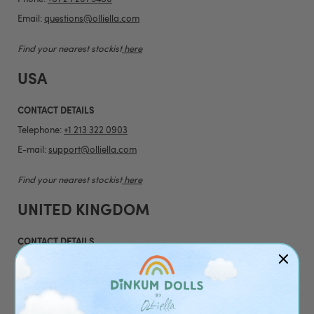
Email:
questions@olliella.com
Find your nearest stockist
here
USA
CONTACT DETAILS
Telephone:
+1 213 322 0903
E-mail:
support@olliella.com
Find your nearest stockist
here
UNITED KINGDOM
CONTACT DETAILS
Telephone:
+44 20 4538 1739
Email:
customerservice@olliella.com
Find your nearest stockist
here