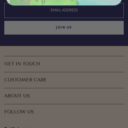
JOIN US
GET IN TOUCH
CUSTOMER CARE
ABOUT US
FOLLOW US