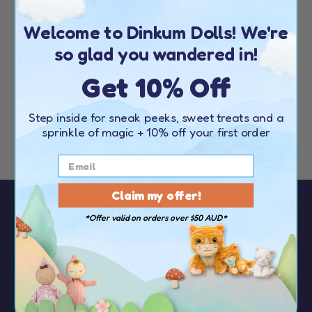
Welcome to Dinkum Dolls! We're
EUROPE
so glad you wandered in!
CONTACT DETAILS
Get 10% Off
Telephone:
+44 20 4538 1739
Email:
customerservice@olliella.com
Step inside for sneak peeks, sweet treats and a
Find your nearest stockist
here
sprinkle of magic
+ 10% off your first order
Claim my offer!
*Offer valid on orders over $50 AUD*
Sign up to our newsletter to receive
10%
OFF your first order
over $50
You’ll be the first to hear about the latest news,
discounts & special offers from Olli Ella