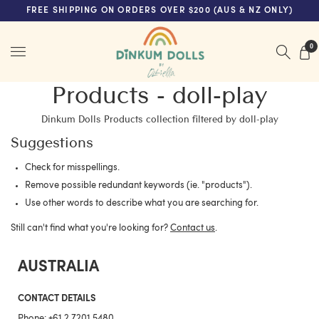
FREE SHIPPING ON ORDERS OVER $200 (AUS & NZ ONLY)
Menu
0
Products - doll-play
Dinkum Dolls Products collection filtered by doll-play
Suggestions
Check for misspellings.
Remove possible redundant keywords (ie. "products").
Use other words to describe what you are searching for.
Still can't find what you're looking for?
Contact us
.
AUSTRALIA
CONTACT DETAILS
Phone:
+61 2 7201 5480