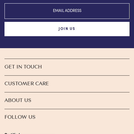
JOIN US
GET IN TOUCH
CUSTOMER CARE
ABOUT US
FOLLOW US