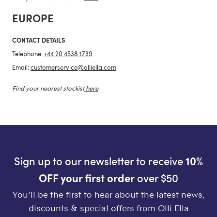
EUROPE
CONTACT DETAILS
Telephone:
+44 20 4538 1739
Email:
customerservice@olliella.com
Find your nearest stockist
here
Sign up to our newsletter to receive
10%
OFF your first order
over $50
You’ll be the first to hear about the latest news,
discounts & special offers from Olli Ella