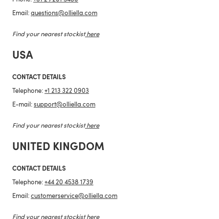
Email:
questions@olliella.com
Find your nearest stockist
here
USA
CONTACT DETAILS
Telephone:
+1 213 322 0903
E-mail:
support@olliella.com
Find your nearest stockist
here
UNITED KINGDOM
CONTACT DETAILS
Telephone:
+44 20 4538 1739
Email:
customerservice@olliella.com
Find your nearest stockist
here