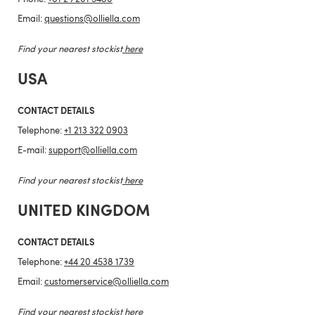
Email:
questions@olliella.com
Find your nearest stockist
here
USA
CONTACT DETAILS
Telephone:
+1 213 322 0903
E-mail:
support@olliella.com
Find your nearest stockist
here
UNITED KINGDOM
CONTACT DETAILS
Telephone:
+44 20 4538 1739
Email:
customerservice@olliella.com
Find your nearest stockist
here