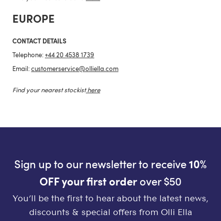
EUROPE
CONTACT DETAILS
Telephone:
+44 20 4538 1739
Email:
customerservice@olliella.com
Find your nearest stockist
here
Sign up to our newsletter to receive
10%
OFF your first order
over $50
You’ll be the first to hear about the latest news,
discounts & special offers from Olli Ella