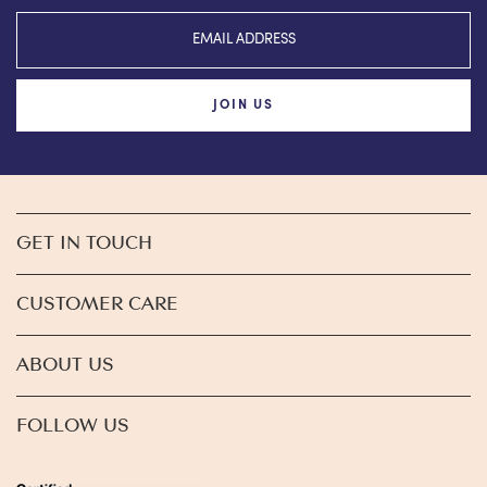
JOIN US
GET IN TOUCH
CUSTOMER CARE
ABOUT US
FOLLOW US