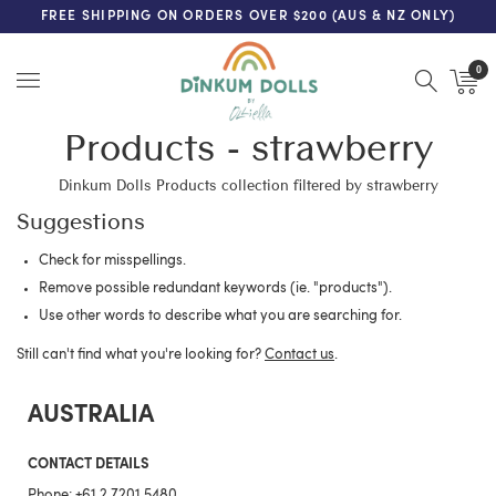
FREE SHIPPING ON ORDERS OVER $200 (AUS & NZ ONLY)
0
Menu
Products - strawberry
Dinkum Dolls Products collection filtered by strawberry
Suggestions
Check for misspellings.
Remove possible redundant keywords (ie. "products").
Use other words to describe what you are searching for.
Still can't find what you're looking for?
Contact us
.
AUSTRALIA
CONTACT DETAILS
Phone:
+61 2 7201 5480