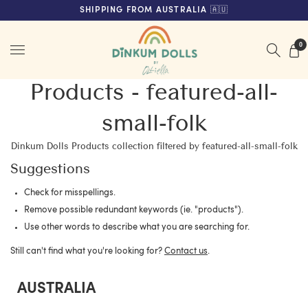
FREE SHIPPING ON ORDERS OVER $200 (AUS & NZ ONLY)
SHIPPING FROM AUSTRALIA 🇦🇺
Menu
0
Products - featured-all-
small-folk
Dinkum Dolls Products collection filtered by featured-all-small-folk
Suggestions
Check for misspellings.
Remove possible redundant keywords (ie. "products").
Use other words to describe what you are searching for.
Still can't find what you're looking for?
Contact us
.
AUSTRALIA