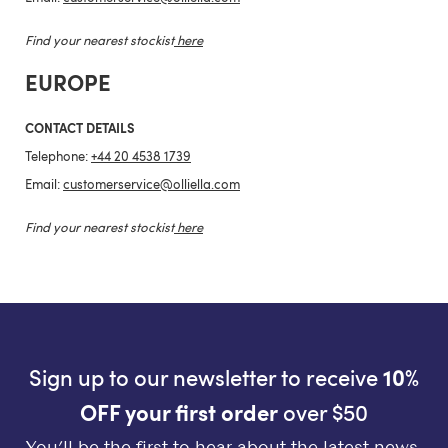
Find your nearest stockist
here
EUROPE
CONTACT DETAILS
Telephone:
+44 20 4538 1739
Email:
customerservice@olliella.com
Find your nearest stockist
here
Sign up to our newsletter to receive
10%
OFF your first order
over $50
You’ll be the first to hear about the latest news,