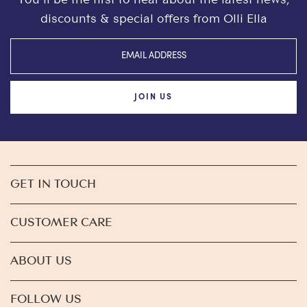
discounts & special offers from Olli Ella
JOIN US
GET IN TOUCH
CUSTOMER CARE
ABOUT US
FOLLOW US