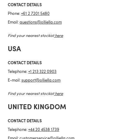
CONTACT DETAILS
Phone:
+61 2 7201 5480
Email:
questions@olliella.com
Find your nearest stockist
here
USA
CONTACT DETAILS
Telephone:
+1 213 322 0903
E-mail:
support@olliella.com
Find your nearest stockist
here
UNITED KINGDOM
CONTACT DETAILS
Telephone:
+44 20 4538 1739
Email:
customerservice@olliella.com